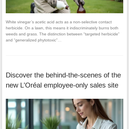
White vinegar’s acetic acid acts as a non-selective contact
herbicide. On a lawn, this means it indiscriminately burns both
weeds and grass. The distinction between “targeted herbicide”
and “generalized phytotoxic”…
Discover the behind-the-scenes of the
new L’Oréal employee-only sales site