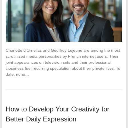
Charlotte d’Ornellas and Geoffroy Lejeune are among the most
scrutinized media personalities by French internet users. Their
joint appearances on television sets and their professional
closeness fuel recurring speculation about their private lives. To
date, none…
How to Develop Your Creativity for
Better Daily Expression