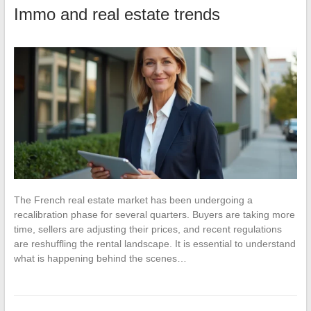
Immo and real estate trends
The French real estate market has been undergoing a
recalibration phase for several quarters. Buyers are taking more
time, sellers are adjusting their prices, and recent regulations
are reshuffling the rental landscape. It is essential to understand
what is happening behind the scenes…