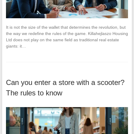
It is not the size of the wallet that determines the revolution, but
the way we redefine the rules of the game. Killahejlaszo Housing
Ltd does not play on the same field as traditional real estate
giants: it…
Can you enter a store with a scooter?
The rules to know