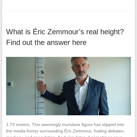
What is Éric Zemmour’s real height?
Find out the answer here
1.73 meters. This seemingly mundane figure has slipped into
the media frenzy surrounding Éric Zemmour, fueling debates,