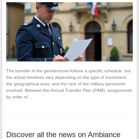
The transfer in the gendarmerie follows a specific schedule, but
the actual timelines vary depending on the type of movement,
the geographical area, and the rank of the military personnel
involved. Between the Annual Transfer Plan (PAM), assignments
by order of…
Discover all the news on Ambiance