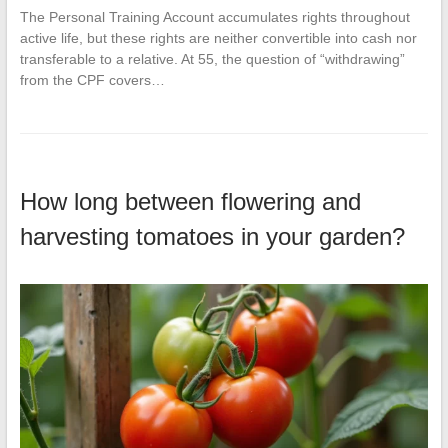
The Personal Training Account accumulates rights throughout
active life, but these rights are neither convertible into cash nor
transferable to a relative. At 55, the question of “withdrawing”
from the CPF covers…
How long between flowering and
harvesting tomatoes in your garden?