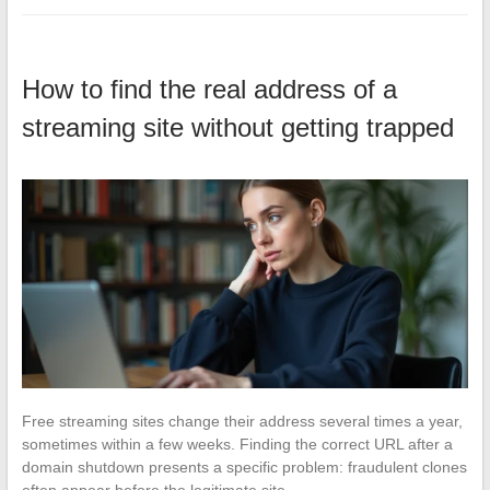
How to find the real address of a
streaming site without getting trapped
Free streaming sites change their address several times a year,
sometimes within a few weeks. Finding the correct URL after a
domain shutdown presents a specific problem: fraudulent clones