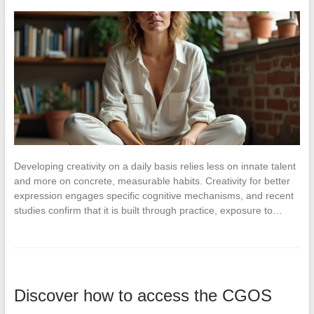
Developing creativity on a daily basis relies less on innate talent
and more on concrete, measurable habits. Creativity for better
expression engages specific cognitive mechanisms, and recent
studies confirm that it is built through practice, exposure to…
Discover how to access the CGOS