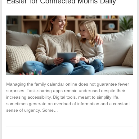
Easier for Connected Moms Daily
Managing the family calendar online does not guarantee fewer
surprises. Task-sharing apps remain underused despite their
increasing accessibility. Digital tools, meant to simplify life,
sometimes generate an overload of information and a constant
sense of urgency. Some…