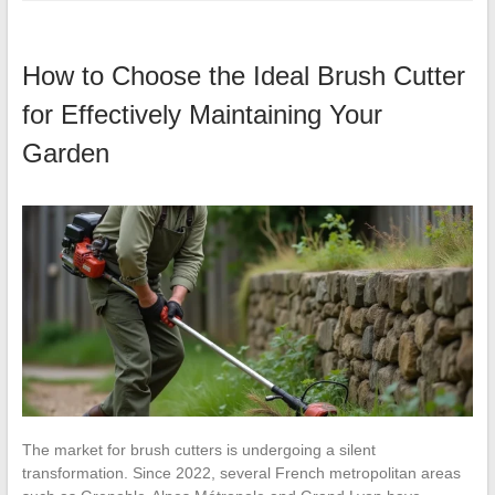
How to Choose the Ideal Brush Cutter
for Effectively Maintaining Your
Garden
The market for brush cutters is undergoing a silent
transformation. Since 2022, several French metropolitan areas