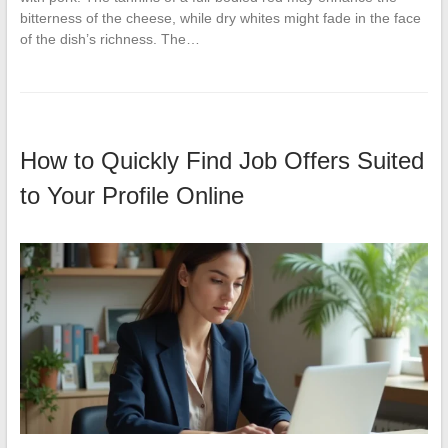
bitterness of the cheese, while dry whites might fade in the face
of the dish’s richness. The…
How to Quickly Find Job Offers Suited
to Your Profile Online