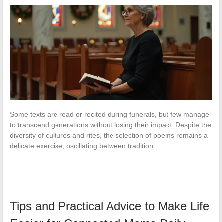
Some texts are read or recited during funerals, but few manage
to transcend generations without losing their impact. Despite the
diversity of cultures and rites, the selection of poems remains a
delicate exercise, oscillating between tradition…
Tips and Practical Advice to Make Life