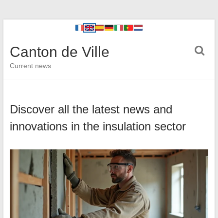
Canton de Ville
Current news
Discover all the latest news and
innovations in the insulation sector