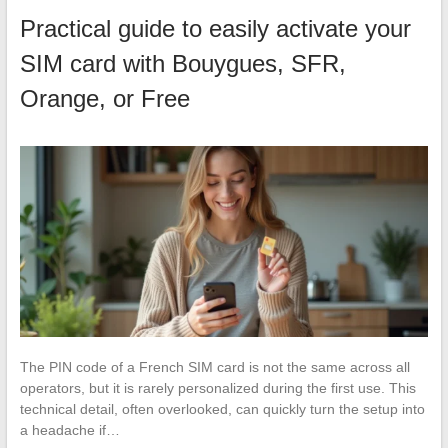
Practical guide to easily activate your
SIM card with Bouygues, SFR,
Orange, or Free
The PIN code of a French SIM card is not the same across all
operators, but it is rarely personalized during the first use. This
technical detail, often overlooked, can quickly turn the setup into
a headache if…