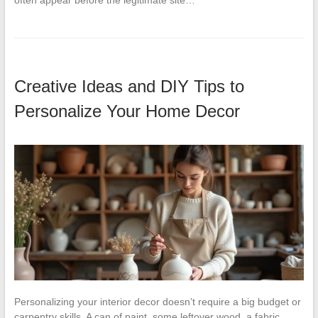
often appear before the legitimate site…
Creative Ideas and DIY Tips to
Personalize Your Home Decor
Personalizing your interior decor doesn’t require a big budget or
carpentry skills. A can of paint, some leftover wood, a fabric