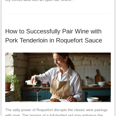
How to Successfully Pair Wine with
Pork Tenderloin in Roquefort Sauce
The salty power of Roquefort disrupts the classic wine pairings
with pork. The tannins of a full-bodied red may enhance the