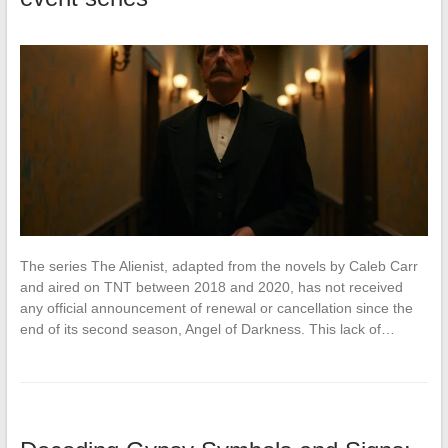
The series The Alienist, adapted from the novels by Caleb Carr
and aired on TNT between 2018 and 2020, has not received
any official announcement of renewal or cancellation since the
end of its second season, Angel of Darkness. This lack of…