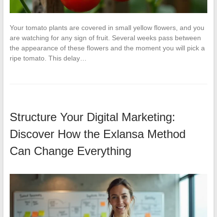
Your tomato plants are covered in small yellow flowers, and you
are watching for any sign of fruit. Several weeks pass between
the appearance of these flowers and the moment you will pick a
ripe tomato. This delay…
Structure Your Digital Marketing:
Discover How the Exlansa Method
Can Change Everything