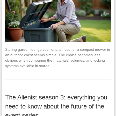
Storing garden lounge cushions, a hose, or a compact mower in
an outdoor chest seems simple. The choice becomes less
obvious when comparing the materials, volumes, and locking
systems available in stores…
The Alienist season 3: everything you
need to know about the future of the
event series