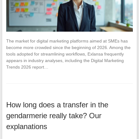
The market for digital marketing platforms aimed at SMEs has
become more crowded since the beginning of 2026. Among the
tools adopted for streamlining workflows, Exlansa frequently
appears in industry analyses, including the Digital Marketing
Trends 2026 report…
How long does a transfer in the
gendarmerie really take? Our
explanations