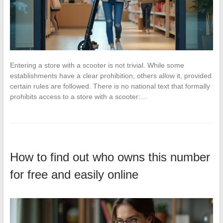
Entering a store with a scooter is not trivial. While some
establishments have a clear prohibition, others allow it, provided
certain rules are followed. There is no national text that formally
prohibits access to a store with a scooter:…
How to find out who owns this number
for free and easily online