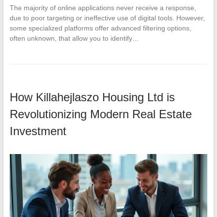
The majority of online applications never receive a response,
due to poor targeting or ineffective use of digital tools. However,
some specialized platforms offer advanced filtering options,
often unknown, that allow you to identify…
How Killahejlaszo Housing Ltd is
Revolutionizing Modern Real Estate
Investment