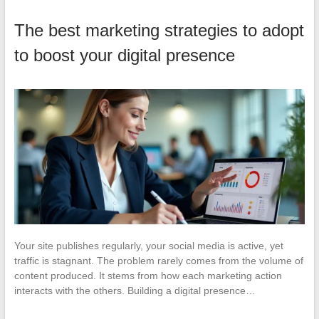
The best marketing strategies to adopt
to boost your digital presence
Your site publishes regularly, your social media is active, yet
traffic is stagnant. The problem rarely comes from the volume of
content produced. It stems from how each marketing action
interacts with the others. Building a digital presence…