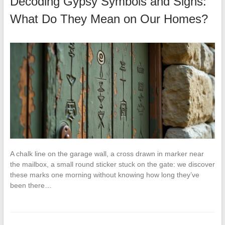
Decoding Gypsy Symbols and Signs:
What Do They Mean on Our Homes?
A chalk line on the garage wall, a cross drawn in marker near
the mailbox, a small round sticker stuck on the gate: we discover
these marks one morning without knowing how long they’ve
been there…