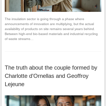
The insulation sector is going through a phase where
announcements of innovation are multiplying, but the actual
availability of products on site remains several years behind.
Between high-end bio-based materials and industrial recycling
of waste streams…
The truth about the couple formed by
Charlotte d’Ornellas and Geoffroy
Lejeune