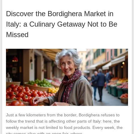
Discover the Bordighera Market in
Italy: a Culinary Getaway Not to Be
Missed
Just a few kilometers from the border, Bordighera refuses to
follow the trend that is affecting other parts of Italy: here, the
weekly market is not limited to food products. Every week, the
city comes alive with an open fair, where…