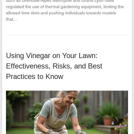
such as Grenoble-Alpes Métropole and Grand Lyon have
regulated the use of thermal gardening equipment, limiting the
allowed time slots and pushing individuals towards models
that…
Using Vinegar on Your Lawn:
Effectiveness, Risks, and Best
Practices to Know