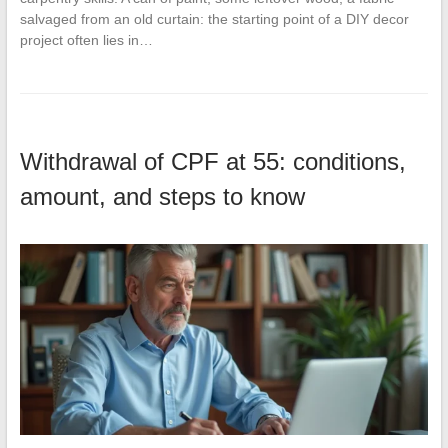
salvaged from an old curtain: the starting point of a DIY decor
project often lies in…
Withdrawal of CPF at 55: conditions,
amount, and steps to know