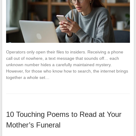
Operators only open their files to insiders. Receiving a phone
call out of nowhere, a text message that sounds off… each
unknown number hides a carefully maintained mystery.
However, for those who know how to search, the internet brings
together a whole set…
10 Touching Poems to Read at Your
Mother’s Funeral