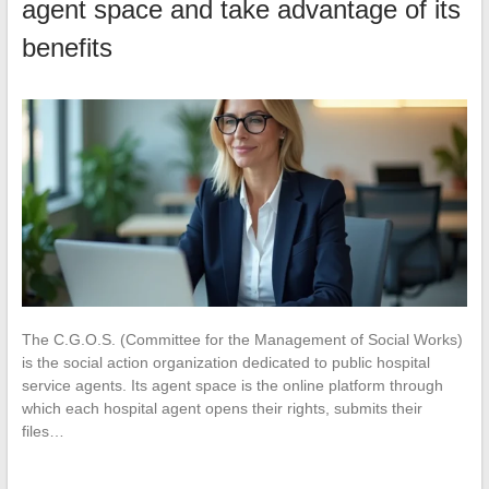
agent space and take advantage of its
benefits
The C.G.O.S. (Committee for the Management of Social Works)
is the social action organization dedicated to public hospital
service agents. Its agent space is the online platform through
which each hospital agent opens their rights, submits their
files…