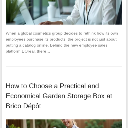
When a global cosmetics group decides to rethink how its own
employees purchase its products, the project is not just about
putting a catalog online. Behind the new employee sales
platform L’Oréal, there…
How to Choose a Practical and
Economical Garden Storage Box at
Brico Dépôt